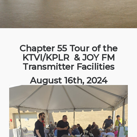
Chapter 55 Tour of the
KTVI/KPLR & JOY FM
Transmitter Facilities
August 16th, 2024