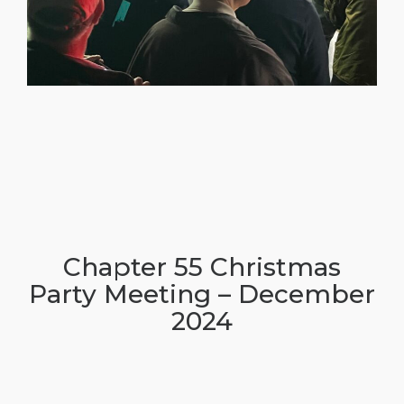
Chapter 55 Christmas
Party Meeting – December
2024