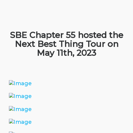
SBE Chapter 55 hosted the
Next Best Thing Tour on
May 11th, 2023