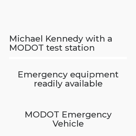
Michael Kennedy with a
MODOT test station
Emergency equipment
readily available
MODOT Emergency
Vehicle