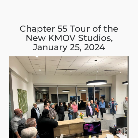
Chapter 55 Tour of the
New KMOV Studios,
January 25, 2024