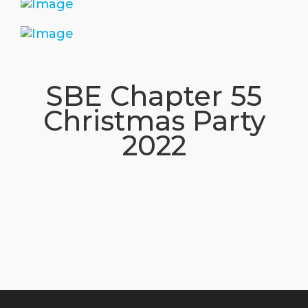
SBE Chapter 55
Christmas Party
2022