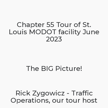
Chapter 55 Tour of St.
Louis MODOT facility June
2023
The BIG Picture!
Rick Zygowicz - Traffic
Operations, our tour host