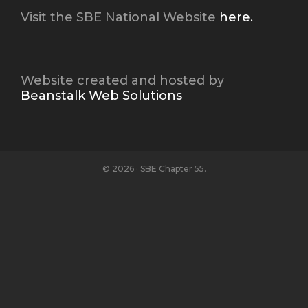
Visit the SBE National Website
here.
Website created and hosted by
Beanstalk Web Solutions
© 2026 · SBE Chapter 55.